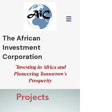
The African
Investment
Corporation
"Investing in Africa and
Pioneering Tomorrow's
Prosperity
Projects