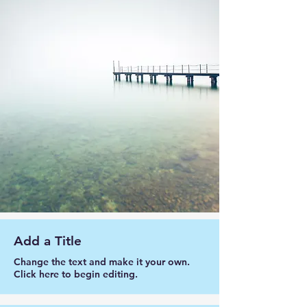
Add a Title
Change the text and make it your own.
Click here to begin editing.