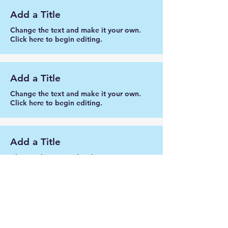
Add a Title
Change the text and make it your own.
Click here to begin editing.
Add a Title
Change the text and make it your own.
Click here to begin editing.
Add a Title
Change the text and make it your own.
Click here to begin editing.
Add a Title
Change the text and make it your own.