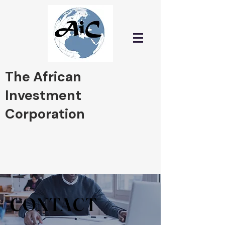
The African
Investment
Corporation
"Investing in Africa and
Pioneering Tomorrow's
Prosperity
CONTACT