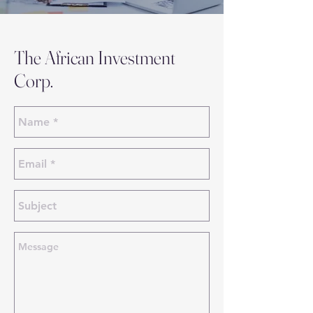
The African Investment
Corp.